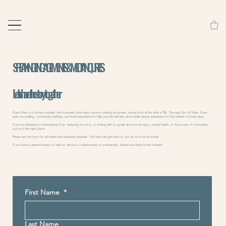
SPEAKING ENGAGEMENTS & MEDIA INQURIES
Let's share the story - together
Evan Folan is a former journalist and traumatic brain injury survivor sharing an honest, human look at life after a TBI. Through Toro & Tides, Evan
uses storytelling, community-building, and lived experience to help people feel less alone while raising awareness for the realities of brain injury.
If you’re interested in interviewing Evan, featuring his story, or inviting him to speak about brain injury, mental health, or the power of community,
you’re in the right place.
Please use the form for all media and speaking inquiries. Our team will get back to you as soon as possible.
If you have a general inquiry or want to discuss a collaboration or partnership, please use these forms instead:
First Name
*
Last Name