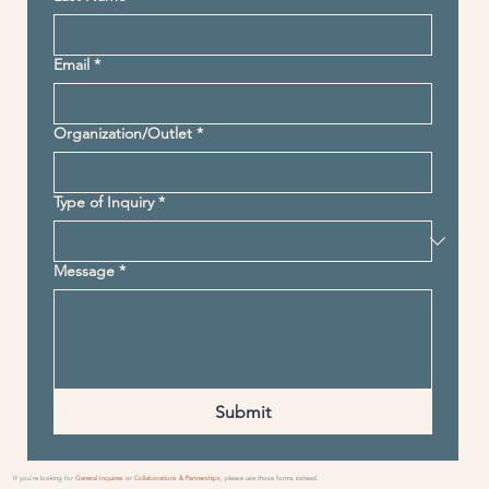
Email
*
Organization/Outlet
*
Type of Inquiry
*
Message
*
Submit
If you’re looking for
General Inquiries
or
Collaborations & Partnerships
, please use those forms instead.