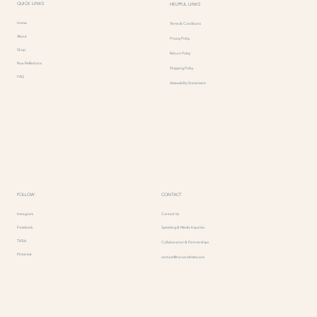
QUICK LINKS
HELPFUL LINKS
Home
Terms & Conditions
About
Privacy Policy
Shop
Return Policy
Raw Reflections
Shipping Policy
FAQ
Accessibility Statement
FOLLOW
CONTACT
Instagram
Contact Us
Facebook
Speaking & Media Inquiries
TikTok
Collaboration & Partnerships
Pinterest
contact@toroandtides.com