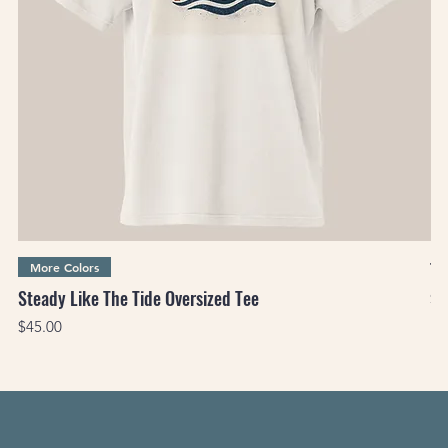
Th
More Colors
Steady Like The Tide Oversized Tee
Pr
$3
Price
$45.00