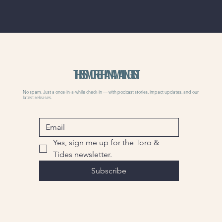
THIS IS MORE THAN A MAILING LIST
No spam. Just a once-in-a-while check-in — with podcast stories, impact updates, and our
latest releases.
Yes, sign me up for the Toro & 
Tides newsletter.
Subscribe