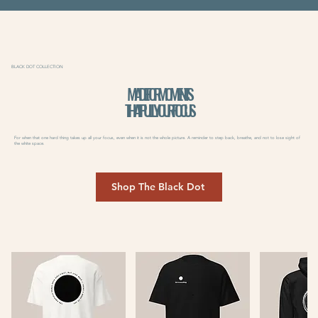
BLACK DOT COLLECTION
MADE FOR MOMENTS
THAT PULL YOUR FOCUS
For when that one hard thing takes up all your focus, even when it is not the whole picture. A reminder to step back, breathe, and not to lose sight of
the white space.
Shop The Black Dot