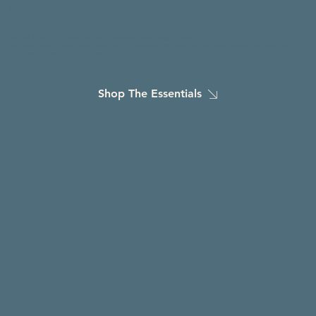
THE BULL & THE TIDE
The bull
is the part of you that keeps pushing through hard things.
The tide
is the ebb and flow of living with a brain injury, the days that feel full of momentum, and the
days when getting through is enough.
Shop The Essentials