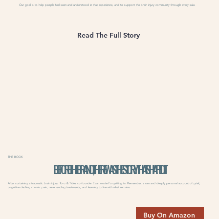
Our goal is to help people feel seen and understood in that experience, and to support the brain injury community through every sale.
Read The Full Story
THE BOOK
BEFORE THE BRAND, THERE WAS THE STORY THAT SHAPED IT
After sustaining a traumatic brain injury, Toro & Tides co-founder Evan wrote Forgetting to Remember, a raw and deeply personal account of grief,
cognitive decline, chronic pain, never-ending treatments, and learning to live with what remains.
Buy On Amazon