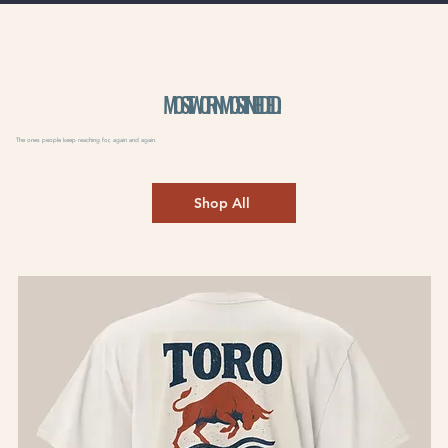
MOST WORN. MOST NEEDED.
The ones people keep reaching for, again and again.
Shop All