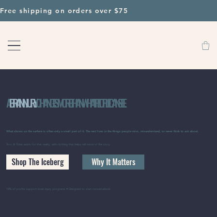
Free shipping on orders over $75                                       
A
BRAIN INJURY
CHANGES MORE THAN WHAT PEOPLE CAN SEE.
What shows on the surface is often only a small part of it. The rest lives in the things people miss, misunderstand, or never think to ask about.
Toro & Tides exists for that reality, with clothing that helps tell more of the story.
Shop The Iceberg
Why It Matters
10% of profits support brain injury programs • Designed to start conversations