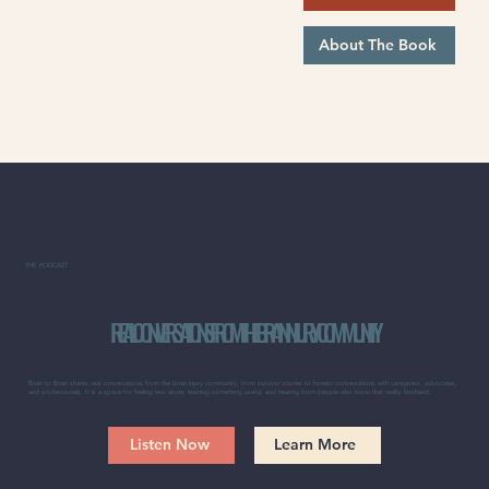
About The Book
THE PODCAST
REAL CONVERSATIONS FROM THE BRAIN INJURY COMMUNITY
Brain to Brain shares real conversations from the brain injury community, from survivor stories to honest conversations with caregivers, advocates,
and professionals. It is a space for feeling less alone, learning something useful, and hearing from people who know that reality firsthand.
Listen Now
Learn More