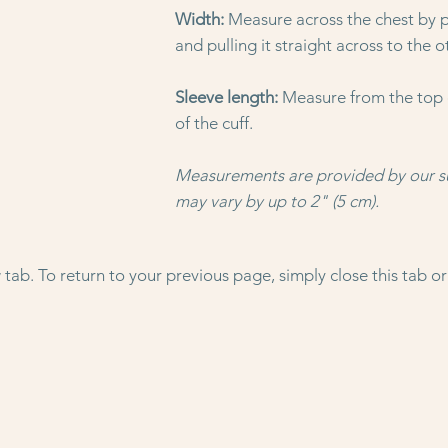
Width:
Measure across the chest by p
and pulling it straight across to the o
Sleeve length:
Measure from the top 
of the cuff.
Measurements are provided by our s
may vary by up to 2" (5 cm).
tab. To return to your previous page, simply close this tab or