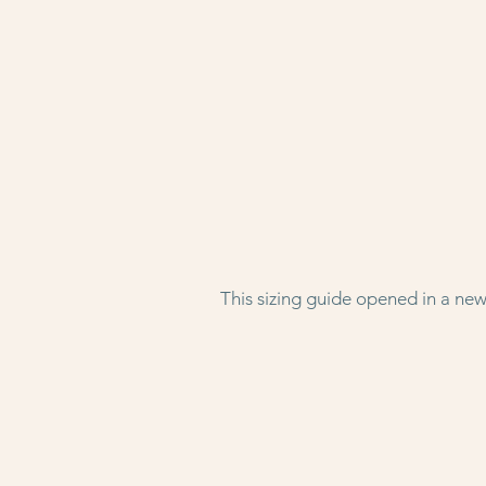
This sizing guide opened in a new 