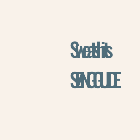
Sweatshirts
SIZING GUIDE