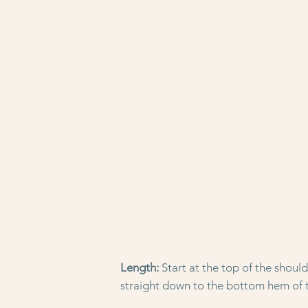
Length:
Start at the top of the shoul
straight down to the bottom hem of t