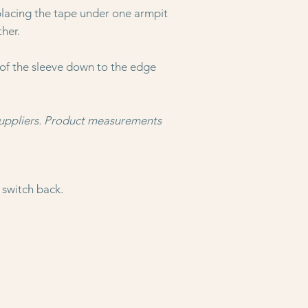
lacing the tape under one armpit
ther.
of the sleeve down to the edge
uppliers. Product measurements
 switch back.