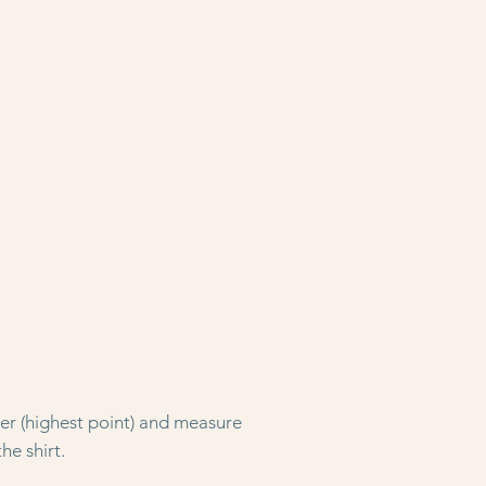
der (highest point) and measure
he shirt.